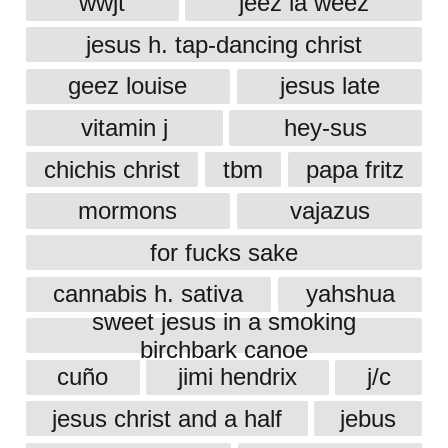
wwjt
jeez la weez
jesus h. tap-dancing christ
geez louise
jesus late
vitamin j
hey-sus
chichis christ
tbm
papa fritz
mormons
vajazus
for fucks sake
cannabis h. sativa
yahshua
sweet jesus in a smoking
birchbark canoe
cuño
jimi hendrix
j/c
jesus christ and a half
jebus