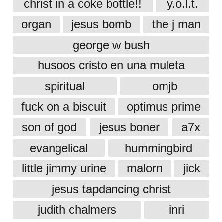
christ in a coke bottle!!
y.o.l.t.
organ
jesus bomb
the j man
george w bush
husoos cristo en una muleta
spiritual
omjb
fuck on a biscuit
optimus prime
son of god
jesus boner
a7x
evangelical
hummingbird
little jimmy urine
malorn
jick
jesus tapdancing christ
judith chalmers
inri