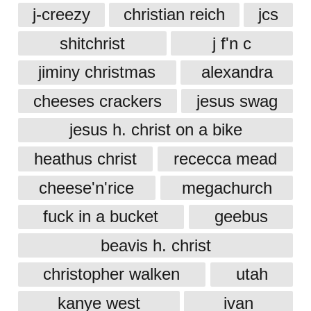
j-creezy
christian reich
jcs
shitchrist
j f'n c
jiminy christmas
alexandra
cheeses crackers
jesus swag
jesus h. christ on a bike
heathus christ
rececca mead
cheese'n'rice
megachurch
fuck in a bucket
geebus
beavis h. christ
christopher walken
utah
kanye west
ivan