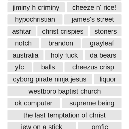
jiminy h criminy
cheeze n' rice!
hypochristian
james's street
ashtar
christ crispies
stoners
notch
brandon
grayleaf
australia
holy fuck
da bears
yfc
balls
cheezus crisp
cyborg pirate ninja jesus
liquor
westboro baptist church
ok computer
supreme being
the last temptation of christ
jew on a stick
omfjc