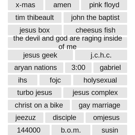
x-mas
amen
pink floyd
tim thibeault
john the baptist
jesus box
cheesus fish
the devil and god are raging inside
of me
jesus geek
j.c.h.c.
aryan nations
3:00
gabriel
ihs
fojc
holysexual
turbo jesus
jesus complex
christ on a bike
gay marriage
jeezuz
disciple
omjesus
144000
b.o.m.
susin