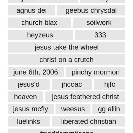
agnus dei
geebus chrysdal
church blax
soilwork
heyzeus
333
jesus take the wheel
christ on a crutch
june 6th, 2006
pinchy mormon
jesus'd
jhcoac
hjfc
heaven
jesus feathered christ
jesus mcfly
weesus
gg allin
luelinks
liberated christian