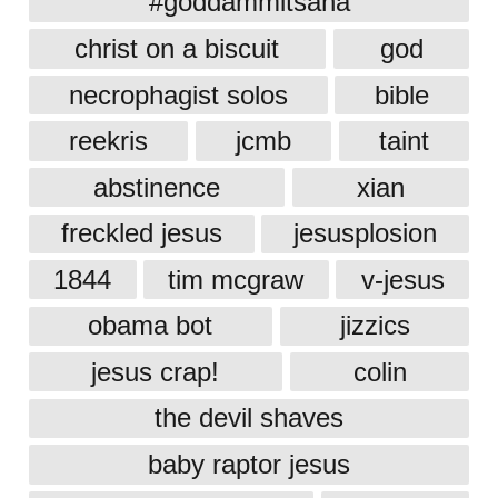
#goddammitsana
christ on a biscuit
god
necrophagist solos
bible
reekris
jcmb
taint
abstinence
xian
freckled jesus
jesusplosion
1844
tim mcgraw
v-jesus
obama bot
jizzics
jesus crap!
colin
the devil shaves
baby raptor jesus