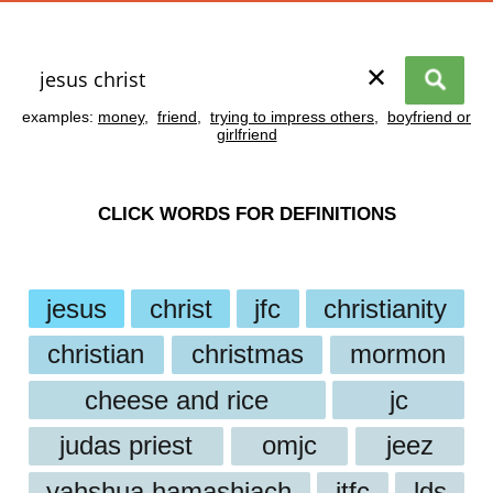
✕
examples:
money
,
friend
,
trying to impress others
,
boyfriend or
girlfriend
CLICK WORDS FOR DEFINITIONS
jesus
christ
jfc
christianity
christian
christmas
mormon
cheese and rice
jc
judas priest
omjc
jeez
yahshua hamashiach
jtfc
lds