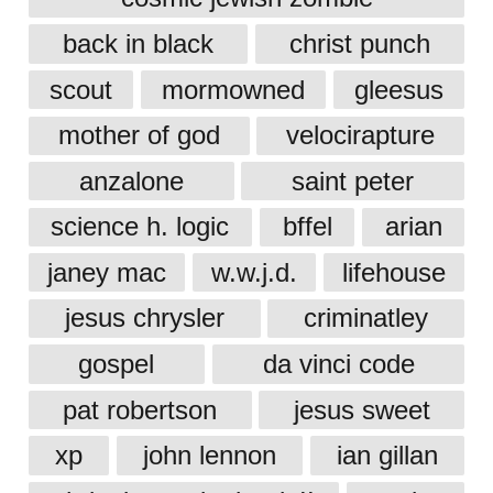
back in black
christ punch
scout
mormowned
gleesus
mother of god
velocirapture
anzalone
saint peter
science h. logic
bffel
arian
janey mac
w.w.j.d.
lifehouse
jesus chrysler
criminatley
gospel
da vinci code
pat robertson
jesus sweet
xp
john lennon
ian gillan