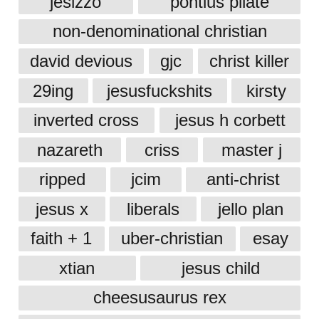
jesizzo
pontius pilate
non-denominational christian
david devious
gjc
christ killer
29ing
jesusfuckshits
kirsty
inverted cross
jesus h corbett
nazareth
criss
master j
ripped
jcim
anti-christ
jesus x
liberals
jello plan
faith + 1
uber-christian
esay
xtian
jesus child
cheesusaurus rex