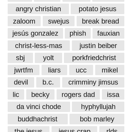
angry christian
potato jesus
zaloom
swejus
break bread
jesús gonzalez
phish
fauxian
christ-less-mas
justin beiber
sbj
yolt
porkfriedchrist
jwrtfm
liars
ucc
mikel
devil
b.c.
crimminy jimsus
lic
becky
rogers dad
issa
da vinci chode
hyphyllujah
buddhachrist
bob marley
the jesus
jesus crap
rlds