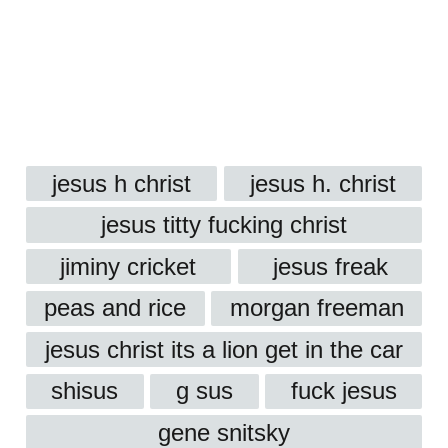
jesus h christ
jesus h. christ
jesus titty fucking christ
jiminy cricket
jesus freak
peas and rice
morgan freeman
jesus christ its a lion get in the car
shisus
g sus
fuck jesus
gene snitsky