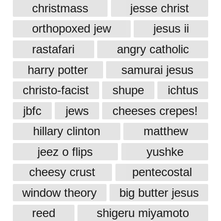
christmass
jesse christ
orthopoxed jew
jesus ii
rastafari
angry catholic
harry potter
samurai jesus
christo-facist
shupe
ichtus
jbfc
jews
cheeses crepes!
hillary clinton
matthew
jeez o flips
yushke
cheesy crust
pentecostal
window theory
big butter jesus
reed
shigeru miyamoto