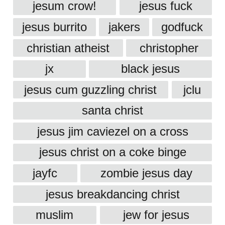
jesum crow!
jesus fuck
jesus burrito
jakers
godfuck
christian atheist
christopher
jx
black jesus
jesus cum guzzling christ
jclu
santa christ
jesus jim caviezel on a cross
jesus christ on a coke binge
jayfc
zombie jesus day
jesus breakdancing christ
muslim
jew for jesus