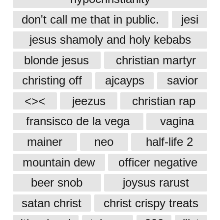
don't call me that in public.
jesi
jesus shamoly and holy kebabs
blonde jesus
christian martyr
christing off
ajcayps
savior
<><
jeezus
christian rap
fransisco de la vega
vagina
mainer
neo
half-life 2
mountain dew
officer negative
beer snob
joysus rarust
satan christ
christ crispy treats