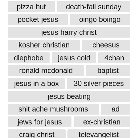
pizza hut
death-fail sunday
pocket jesus
oingo boingo
jesus harry christ
kosher christian
cheesus
diephobe
jesus cold
4chan
ronald mcdonald
baptist
jesus in a box
30 silver pieces
jesus beating
shit ache mushrooms
ad
jews for jesus
ex-christian
craig christ
televangelist