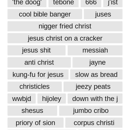
'the doog'
tebone
666
j'ist
cool bible banger
juses
nigger fried christ
jesus christ on a cracker
jesus shit
messiah
anti christ
jayne
kung-fu for jesus
slow as bread
christicles
jeezy peats
wwbjd
hijoley
down with the j
shesus
jumbo cribo
priory of sion
corpus christi