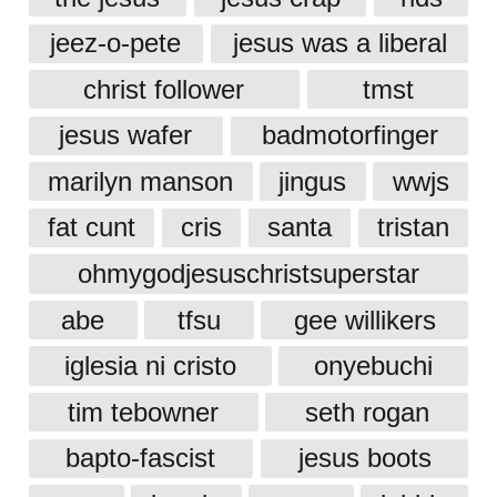
jeez-o-pete
jesus was a liberal
christ follower
tmst
jesus wafer
badmotorfinger
marilyn manson
jingus
wwjs
fat cunt
cris
santa
tristan
ohmygodjesuschristsuperstar
abe
tfsu
gee willikers
iglesia ni cristo
onyebuchi
tim tebowner
seth rogan
bapto-fascist
jesus boots