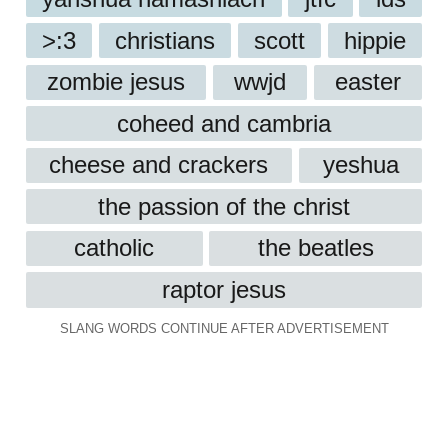
>:3
christians
scott
hippie
zombie jesus
wwjd
easter
coheed and cambria
cheese and crackers
yeshua
the passion of the christ
catholic
the beatles
raptor jesus
SLANG WORDS CONTINUE AFTER ADVERTISEMENT