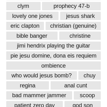
clym
prophecy 47-b
lovely one jones
jesus shark
eric clapton
christian (genuine)
bible banger
christine
jimi hendrix playing the guitar
pie jesu domine, dona eis requiem
ombience
who would jesus bomb?
chuy
regina
anal cunt
bad mammer jammer
scoop
patient zero day
god son