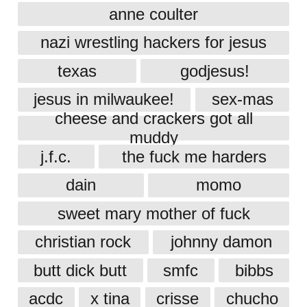
anne coulter
nazi wrestling hackers for jesus
texas
godjesus!
jesus in milwaukee!
sex-mas
cheese and crackers got all
muddy
j.f.c.
the fuck me harders
dain
momo
sweet mary mother of fuck
christian rock
johnny damon
butt dick butt
smfc
bibbs
acdc
x tina
crisse
chucho