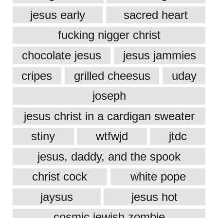
jesus early
sacred heart
fucking nigger christ
chocolate jesus
jesus jammies
cripes
grilled cheesus
uday
joseph
jesus christ in a cardigan sweater
stiny
wtfwjd
jtdc
jesus, daddy, and the spook
christ cock
white pope
jaysus
jesus hot
cosmic jewish zombie