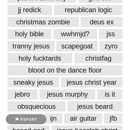
jj redick
republican logic
christmas zombie
deus ex
holy bible
wwhmjd?
jss
tranny jesus
scapegoat
zyro
holy fucktards
christfag
blood on the dance floor
sneaky jesus
jesus christ year
jebro
jesus murphy
is it
obsquecious
jesus beard
snapple
ijn
air guitar
jfb
REPORT