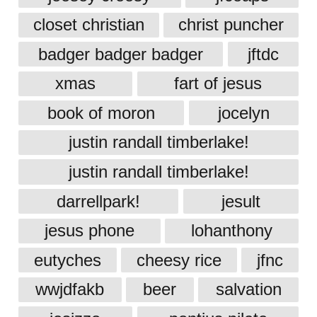
closet christian
christ puncher
badger badger badger
jftdc
xmas
fart of jesus
book of moron
jocelyn
justin randall timberlake!
justin randall timberlake!
darrellpark!
jesult
jesus phone
lohanthony
eutyches
cheesy rice
jfnc
wwjdfakb
beer
salvation