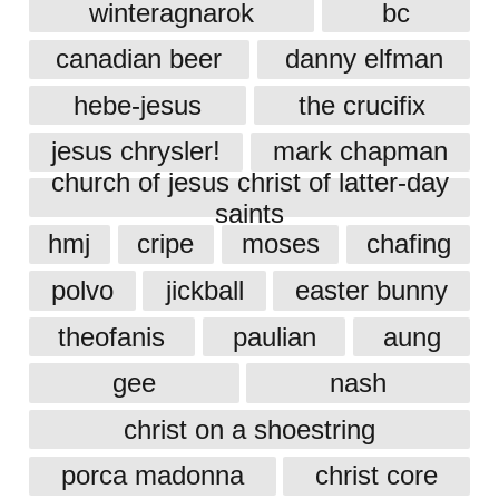
winteragnarok
bc
canadian beer
danny elfman
hebe-jesus
the crucifix
jesus chrysler!
mark chapman
church of jesus christ of latter-day
saints
hmj
cripe
moses
chafing
polvo
jickball
easter bunny
theofanis
paulian
aung
gee
nash
christ on a shoestring
porca madonna
christ core