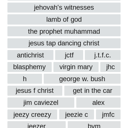
jehovah's witnesses
lamb of god
the prophet muhammad
jesus tap dancing christ
antichrist
jctf
j.t.f.c.
blasphemy
virgin mary
jhc
h
george w. bush
jesus f christ
get in the car
jim caviezel
alex
jeezy creezy
jeezie c
jmfc
jeezer
bvm