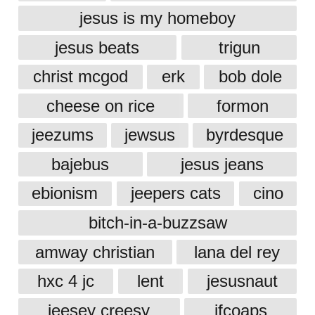
jesus is my homeboy
jesus beats
trigun
christ mcgod
erk
bob dole
cheese on rice
formon
jeezums
jewsus
byrdesque
bajebus
jesus jeans
ebionism
jeepers cats
cino
bitch-in-a-buzzsaw
amway christian
lana del rey
hxc 4 jc
lent
jesusnaut
jeesey creesy
jfcoaps