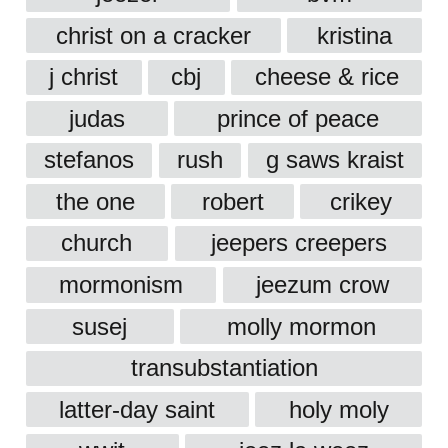
christ on a cracker
kristina
j christ
cbj
cheese & rice
judas
prince of peace
stefanos
rush
g saws kraist
the one
robert
crikey
church
jeepers creepers
mormonism
jeezum crow
susej
molly mormon
transubstantiation
latter-day saint
holy moly