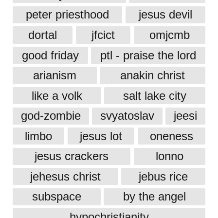
peter priesthood
jesus devil
dortal
jfcict
omjcmb
good friday
ptl - praise the lord
arianism
anakin christ
like a volk
salt lake city
god-zombie
svyatoslav
jeesi
limbo
jesus lot
oneness
jesus crackers
lonno
jehesus christ
jebus rice
subspace
by the angel
hypochristianity