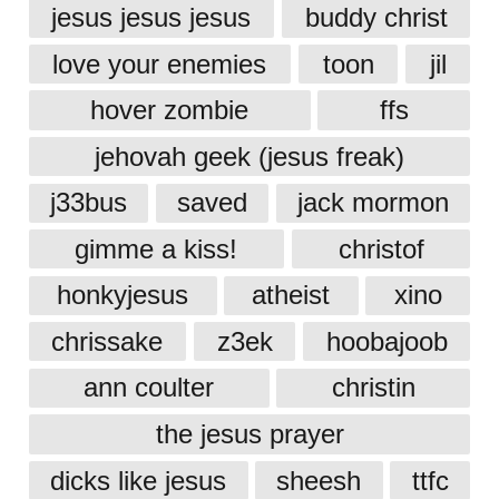
jesus jesus jesus
buddy christ
love your enemies
toon
jil
hover zombie
ffs
jehovah geek (jesus freak)
j33bus
saved
jack mormon
gimme a kiss!
christof
honkyjesus
atheist
xino
chrissake
z3ek
hoobajoob
ann coulter
christin
the jesus prayer
dicks like jesus
sheesh
ttfc