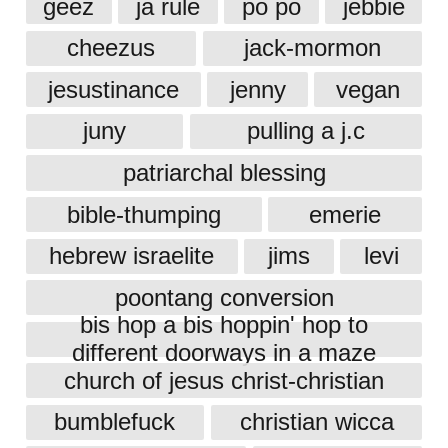
geez
ja rule
po po
jebbie
cheezus
jack-mormon
jesustinance
jenny
vegan
juny
pulling a j.c
patriarchal blessing
bible-thumping
emerie
hebrew israelite
jims
levi
poontang conversion
bis hop a bis hoppin' hop to
different doorways in a maze
church of jesus christ-christian
bumblefuck
christian wicca