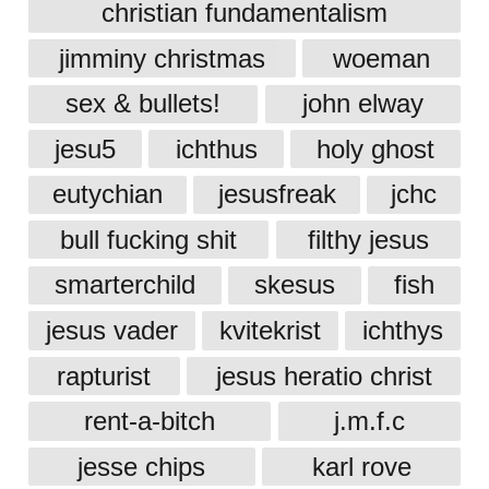
christian fundamentalism
jimminy christmas
woeman
sex & bullets!
john elway
jesu5
ichthus
holy ghost
eutychian
jesusfreak
jchc
bull fucking shit
filthy jesus
smarterchild
skesus
fish
jesus vader
kvitekrist
ichthys
rapturist
jesus heratio christ
rent-a-bitch
j.m.f.c
jesse chips
karl rove